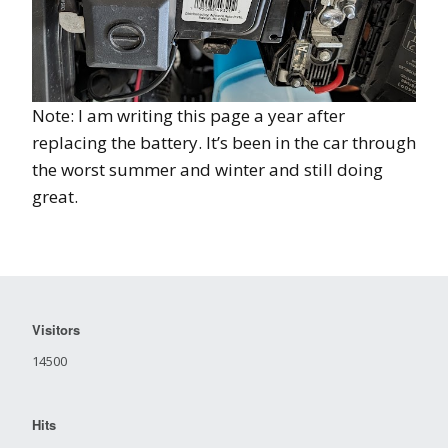
Note: I am writing this page a year after
replacing the battery. It’s been in the car through
the worst summer and winter and still doing
great.
Visitors
14500
Hits