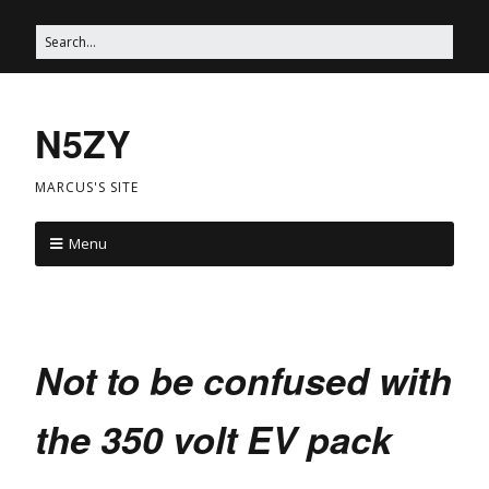
N5ZY
MARCUS'S SITE
Menu
Not to be confused with
the 350 volt EV pack