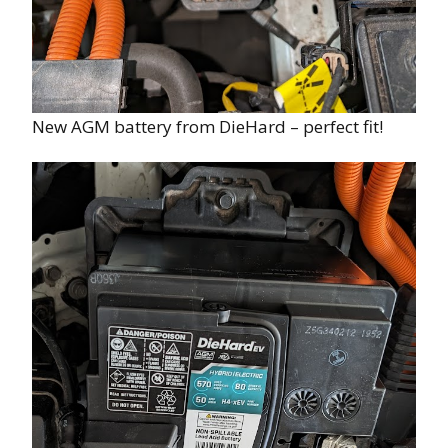
New AGM battery from DieHard – perfect fit!