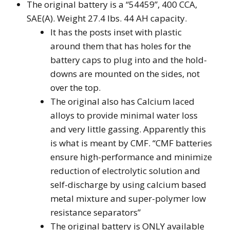
The original battery is a “54459”, 400 CCA,
SAE(A). Weight 27.4 lbs. 44 AH capacity.
It has the posts inset with plastic
around them that has holes for the
battery caps to plug into and the hold-
downs are mounted on the sides, not
over the top.
The original also has Calcium laced
alloys to provide minimal water loss
and very little gassing. Apparently this
is what is meant by CMF. “CMF batteries
ensure high-performance and minimize
reduction of electrolytic solution and
self-discharge by using calcium based
metal mixture and super-polymer low
resistance separators”
The original battery is ONLY available