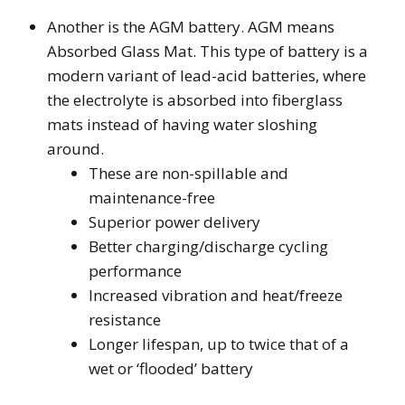
Another is the AGM battery. AGM means
Absorbed Glass Mat. This type of battery is a
modern variant of lead-acid batteries, where
the electrolyte is absorbed into fiberglass
mats instead of having water sloshing
around.
These are non-spillable and
maintenance-free
Superior power delivery
Better charging/discharge cycling
performance
Increased vibration and heat/freeze
resistance
Longer lifespan, up to twice that of a
wet or ‘flooded’ battery