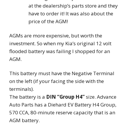
at the dealership’s parts store and they
have to order it! It was also about the
price of the AGM!
AGMs are more expensive, but worth the
investment. So when my Kia’s original 12 volt
flooded battery was failing I shopped for an
AGM.
This battery must have the Negative Terminal
on the left (if your facing the side with the
terminals).
The battery is a
DIN “Group H4”
size. Advance
Auto Parts has a Diehard EV Battery H4 Group,
570 CCA, 80-minute reserve capacity that is an
AGM battery.