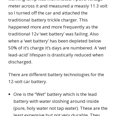
meter across it and measured a measly 11.3 volt
so I turned off the car and attached the
traditional battery trickle charger. This
happened more and more frequently as the
traditional 12v ‘wet battery’ was failing. Also
when a ‘wet battery’ has been depleted below
50% of it’s charge it’s days are numbered. A ‘wet
lead-acid’ lifespan is drastically reduced when
discharged.
There are different battery technologies for the
12-volt car battery.
One is the “Wet” battery which is the lead
battery with water sloshing around inside
(pure, holy water not tap water). These are the
least expensive but not very durable. They