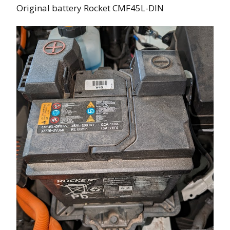
Original battery Rocket CMF45L-DIN