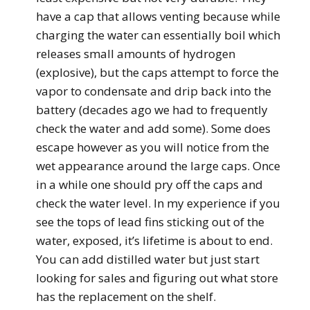
have a cap that allows venting because while
charging the water can essentially boil which
releases small amounts of hydrogen
(explosive), but the caps attempt to force the
vapor to condensate and drip back into the
battery (decades ago we had to frequently
check the water and add some). Some does
escape however as you will notice from the
wet appearance around the large caps. Once
in a while one should pry off the caps and
check the water level. In my experience if you
see the tops of lead fins sticking out of the
water, exposed, it’s lifetime is about to end.
You can add distilled water but just start
looking for sales and figuring out what store
has the replacement on the shelf.