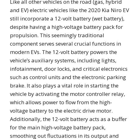
Like all other vehicles on the road (gas, hybrid
and EV) electric vehicles like the 2020 Kia Niro EV
still incorporate a 12-volt battery (wet battery),
despite having a high-voltage battery pack for
propulsion. This seemingly traditional
component serves several crucial functions in
modern EVs. The 12-volt battery powers the
vehicle’s auxiliary systems, including lights,
infotainment, door locks, and critical electronics
such as control units and the electronic parking
brake. It also plays a vital role in starting the
vehicle by activating the motor controller relay,
which allows power to flow from the high-
voltage battery to the electric drive motor.
Additionally, the 12-volt battery acts as a buffer
for the main high-voltage battery pack,
smoothing out fluctuations in its output and