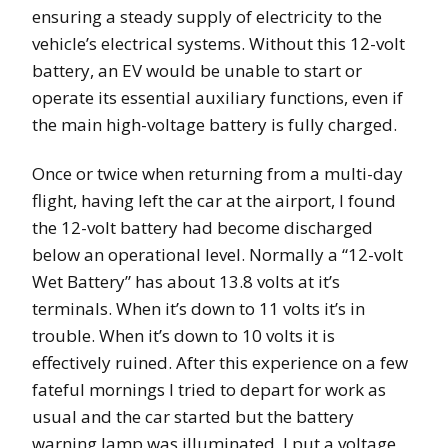
ensuring a steady supply of electricity to the
vehicle’s electrical systems. Without this 12-volt
battery, an EV would be unable to start or
operate its essential auxiliary functions, even if
the main high-voltage battery is fully charged.
Once or twice when returning from a multi-day
flight, having left the car at the airport, I found
the 12-volt battery had become discharged
below an operational level. Normally a “12-volt
Wet Battery” has about 13.8 volts at it’s
terminals. When it’s down to 11 volts it’s in
trouble. When it’s down to 10 volts it is
effectively ruined. After this experience on a few
fateful mornings I tried to depart for work as
usual and the car started but the battery
warning lamp was illuminated. I put a voltage