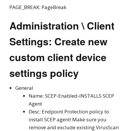
PAGE_BREAK: PageBreak
Administration \ Client
Settings: Create new
custom client device
settings policy
General
Name: SCEP-Enabled-INSTALLS SCEP
Agent
Desc: Endpoint Protection policy to
install SCEP agent! Make sure you
remove and exclude existing VirusScan