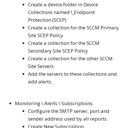
Create a device folder in Device
Collections named !_Endpoint
Protection (SCEP)
Create a collection for the SCCM Primary
Site SCEP Policy
Create a collection for the SCCM
Secondary Site SCEP Policy
Create a collection for the other SCCM
Site Servers
Add the servers to these collections and
add alerts.
Monitoring \ Alerts \ Subscriptions
Configure the SMTP server, port and
sender address used by all reports.
Create New Subscription