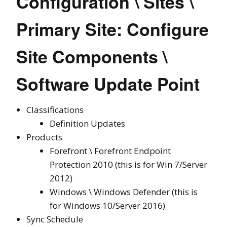
Configuration \ Sites \
Primary Site: Configure
Site Components \
Software Update Point
Classifications
Definition Updates
Products
Forefront \ Forefront Endpoint
Protection 2010 (this is for Win 7/Server
2012)
Windows \ Windows Defender (this is
for Windows 10/Server 2016)
Sync Schedule