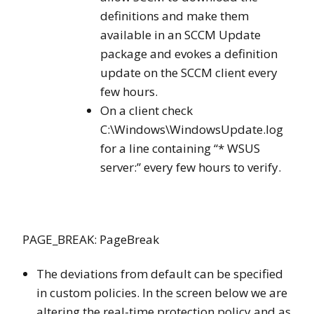
definitions and make them
available in an SCCM Update
package and evokes a definition
update on the SCCM client every
few hours.
On a client check
C:\Windows\WindowsUpdate.log
for a line containing “* WSUS
server:” every few hours to verify.
PAGE_BREAK: PageBreak
The deviations from default can be specified
in custom policies. In the screen below we are
altering the real-time protection policy and as