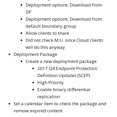
Deployment options: Download from
DP
Deployment options: Download from
default boundary group
Allow clients to share
Did not check M.U. since Cloud clients
will do this anyway
Deployment Package
Create a new deployment package
2017 Q4 Endpoint Protection
Definition Updates (SCEP)
High Priority
Enable binary differential
replication
Set a calendar item to check the package and
remove expired content