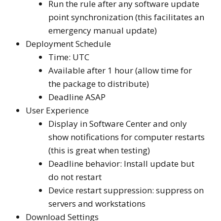
Run the rule after any software update
point synchronization (this facilitates an
emergency manual update)
Deployment Schedule
Time: UTC
Available after 1 hour (allow time for
the package to distribute)
Deadline ASAP
User Experience
Display in Software Center and only
show notifications for computer restarts
(this is great when testing)
Deadline behavior: Install update but
do not restart
Device restart suppression: suppress on
servers and workstations
Download Settings