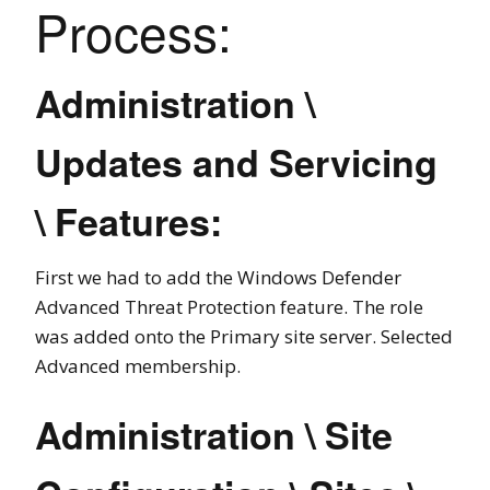
Process:
Administration \
Updates and Servicing
\ Features:
First we had to add the Windows Defender
Advanced Threat Protection feature. The role
was added onto the Primary site server. Selected
Advanced membership.
Administration \ Site