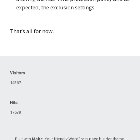
expected, the exclusion settings.
That’s all for now.
Visitors
14567
Hits
17639
Built with
Make
. Your friendly WordPress page builder theme.