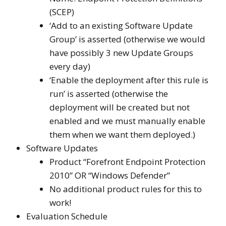
(SCEP)
‘Add to an existing Software Update
Group’ is asserted (otherwise we would
have possibly 3 new Update Groups
every day)
‘Enable the deployment after this rule is
run’ is asserted (otherwise the
deployment will be created but not
enabled and we must manually enable
them when we want them deployed.)
Software Updates
Product “Forefront Endpoint Protection
2010” OR “Windows Defender”
No additional product rules for this to
work!
Evaluation Schedule