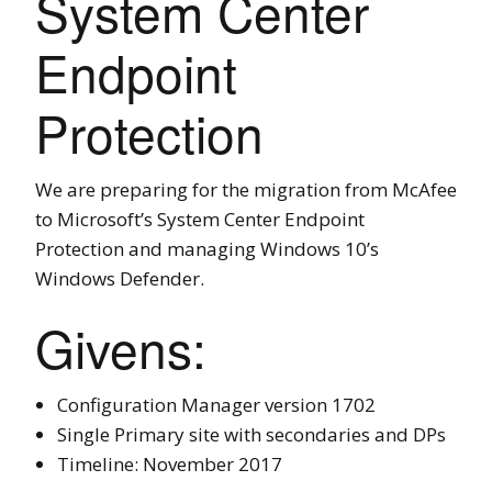
System Center
Endpoint
Protection
We are preparing for the migration from McAfee
to Microsoft’s System Center Endpoint
Protection and managing Windows 10’s
Windows Defender.
Givens:
Configuration Manager version 1702
Single Primary site with secondaries and DPs
Timeline: November 2017