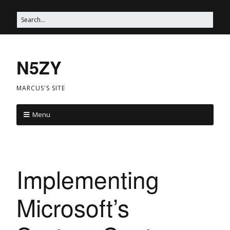
N5ZY
MARCUS'S SITE
Menu
Implementing
Microsoft’s