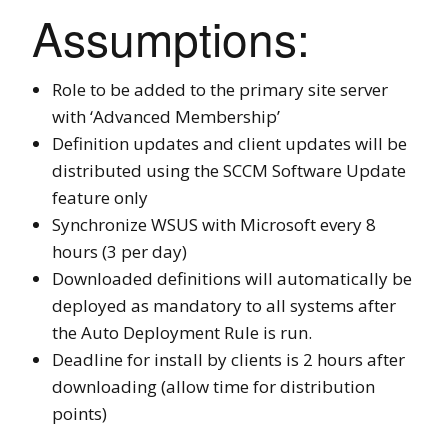
Assumptions:
Role to be added to the primary site server
with ‘Advanced Membership’
Definition updates and client updates will be
distributed using the SCCM Software Update
feature only
Synchronize WSUS with Microsoft every 8
hours (3 per day)
Downloaded definitions will automatically be
deployed as mandatory to all systems after
the Auto Deployment Rule is run.
Deadline for install by clients is 2 hours after
downloading (allow time for distribution
points)