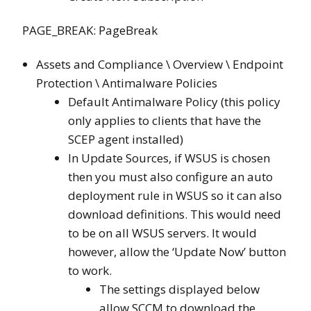
PAGE_BREAK: PageBreak
Assets and Compliance \ Overview \ Endpoint
Protection \ Antimalware Policies
Default Antimalware Policy (this policy
only applies to clients that have the
SCEP agent installed)
In Update Sources, if WSUS is chosen
then you must also configure an auto
deployment rule in WSUS so it can also
download definitions. This would need
to be on all WSUS servers. It would
however, allow the ‘Update Now’ button
to work.
The settings displayed below
allow SCCM to download the