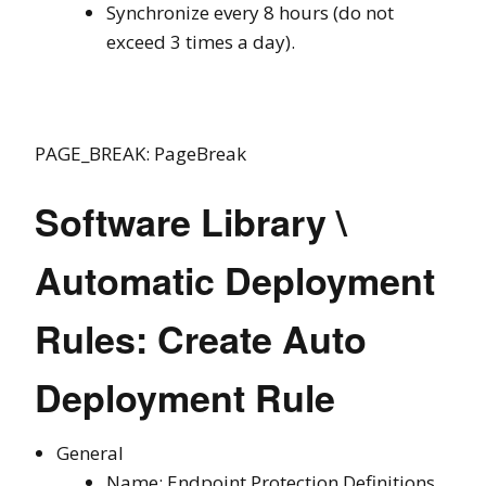
Synchronize every 8 hours (do not
exceed 3 times a day).
PAGE_BREAK: PageBreak
Software Library \
Automatic Deployment
Rules: Create Auto
Deployment Rule
General
Name: Endpoint Protection Definitions