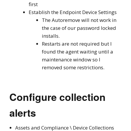
first
Establish the Endpoint Device Settings
The Autoremove will not work in
the case of our password locked
installs.
Restarts are not required but I
found the agent waiting until a
maintenance window so I
removed some restrictions.
Configure collection
alerts
Assets and Compliance \ Device Collections