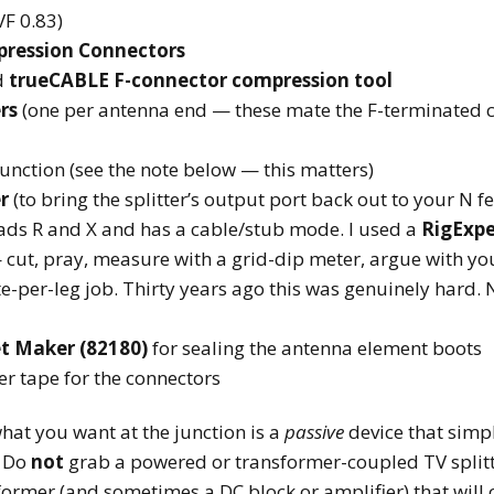
F 0.83)
mpression Connectors
d
trueCABLE F-connector compression tool
rs
(one per antenna end — these mate the F-terminated c
junction (see the note below — this matters)
r
(to bring the splitter’s output port back out to your N f
ads R and X and has a cable/stub mode. I used a
RigExpe
 cut, pray, measure with a grid-dip meter, argue with y
-per-leg job. Thirty years ago this was genuinely hard. N
t Maker (82180)
for sealing the antenna element boots
er tape for the connectors
what you want at the junction is a
passive
device that simpl
. Do
not
grab a powered or transformer-coupled TV splitt
ormer (and sometimes a DC block or amplifier) that will c