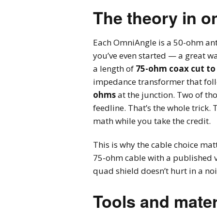
The theory in o
Each OmniAngle is a 50-ohm ante
you’ve even started — a great wa
a length of
75-ohm coax cut to
impedance transformer that foll
ohms
at the junction. Two of th
feedline. That’s the whole trick
math while you take the credit.
This is why the cable choice ma
75-ohm cable with a published vel
quad shield doesn’t hurt in a n
Tools and mater