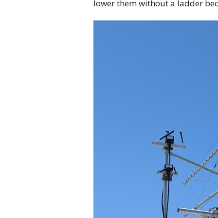
lower them without a ladder bec