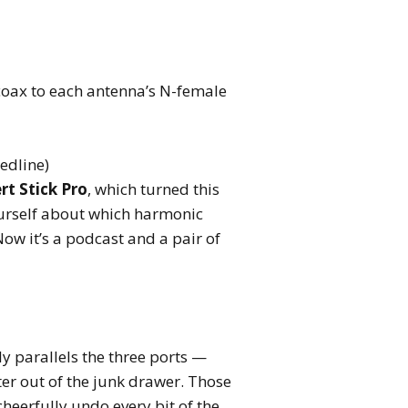
oax to each antenna’s N-female
eedline)
rt Stick Pro
, which turned this
ourself about which harmonic
ow it’s a podcast and a pair of
y parallels the three ports —
er out of the junk drawer. Those
heerfully undo every bit of the