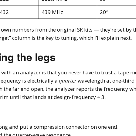
-432
439 MHz
20″
 own numbers from the original SK kits — they’re set by t
rget” column is the key to tuning, which I’ll explain next.
ing the legs
 with an analyzer is that you never have to trust a tape m
requency is electrically a
quarter
wavelength at one-third t
h the far end open, the analyzer reports the frequency whe
rim until that lands at design-frequency ÷ 3.
long and put a compression connector on one end.
d the quarter-wave resonance.