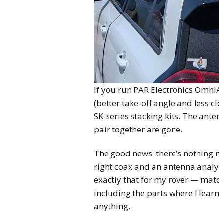
If you run PAR Electronics Omni
(better take-off angle and less 
SK-series stacking kits. The ante
pair together are gone.
The good news: there’s nothing 
right coax and an antenna analyz
exactly that for my rover — mat
including the parts where I lea
anything.