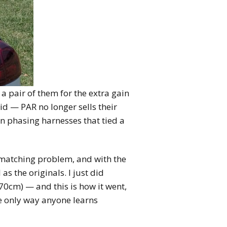
 pair of them for the extra gain
id — PAR no longer sells their
on phasing harnesses that tied a
-matching problem, and with the
s the originals. I just did
0cm) — and this is how it went,
e only way anyone learns