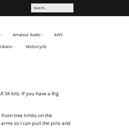
Amateur Radio
AWS
rduino
Motorcycle
What I enjoy in the
Amateur Radio Hobby
rduino Satellite Az/El
 Client 2016
otor controller using
Getting started in
wo television antenna
Amateur Radio
otors
CEP PROD
I have a Technician
License, now what?
SK kits. If you have a Rig
BitLocker in
)
I have a Technician
License, now what –
y from tree limbs on the
Simplex (No Repeater)
arms so I can pull the pins and