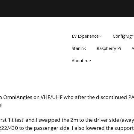
EV Experience
ConfigMgr
Starlink
Raspberry Pi
A
Government’s EV
ConfigMgr
Mandate: Overriding
Market Forces or
About me
A
SCCM Super
Necessary Push?
r
t
r
2017 Nov S
Why the Gov provided
Setup
EV Car subsidies
wo OmniAngles on VHF/UHF who after the discontinued PAR 
Monitoring 
2020 Kia Niro EV at
SCCM (2017
n!
32,400 Miles
st ‘fit test’ and I swapped the 2m to the driver side (awa
New Michelin
Defender2 on 2020 Kia
2/430 to the passenger side. I also lowered the support 
Niro EV