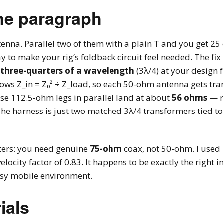
ne paragraph
nna. Parallel two of them with a plain T and you get 25 
y to make your rig’s foldback circuit feel needed. The fix
 three-quarters of a wavelength
(3λ/4) at your design f
ows Z_in = Z₀² ÷ Z_load, so each 50-ohm antenna gets tra
ose 112.5-ohm legs in parallel land at about
56 ohms
— r
. The harness is just two matched 3λ/4 transformers tied 
tters: you need genuine
75-ohm
coax, not 50-ohm. I used
ocity factor of 0.83. It happens to be exactly the right 
oisy mobile environment.
ials