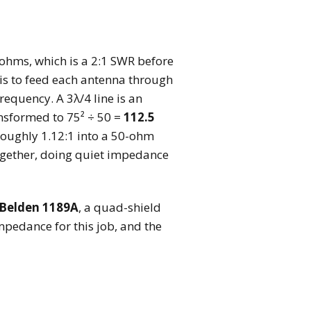
ohms, which is a 2:1 SWR before
 is to feed each antenna through
requency. A 3λ/4 line is an
nsformed to 75² ÷ 50 =
112.5
oughly 1.12:1 into a 50-ohm
together, doing quiet impedance
Belden 1189A
, a quad-shield
impedance for this job, and the