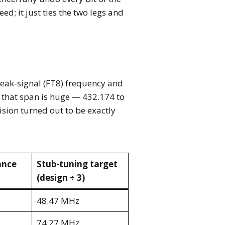
d; it just ties the two legs and
weak-signal (FT8) frequency and
 that span is huge — 432.174 to
ision turned out to be exactly
ance
Stub-tuning target
(design ÷ 3)
48.47 MHz
74.27 MHz