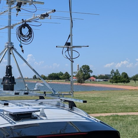
OEM Wheels v
Aftermarket
Choices in 2021 for First
EV
EV in Winter