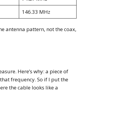
146.33 MHz
he antenna pattern, not the coax,
easure. Here’s why: a piece of
hat frequency. So if I put the
re the cable looks like a