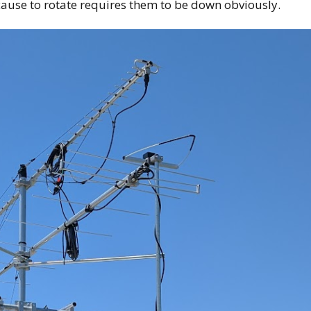
ause to rotate requires them to be down obviously.
Kia Niro EV 12v Battery
Replacement
2024 Volvo XC40
Recharge – My thoughts
Kia’s Niro EV backup
warning sound
Home Charging the EV
First EV-Radio Mount
Fast Chargers and Road
Trip Planning
Road Trip log with
aftermarket wheels