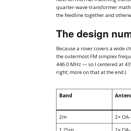
quarter-wave-transformer math you
the feedline together and otherw
The design nu
Because a rover covers a wide c
the outermost FM simplex freque
446.0 MHz — so I centered at 439
right; more on that at the end.)
Band
Anten
2m
2× OA
1.25m
2× OA