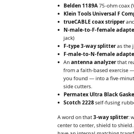
Belden 1189A
75-ohm coax (V
Klein Tools Universal F Co
trueCABLE coax stripper
an
N-male-to-F-female adapte
jack)
F-type 3-way splitter
as the 
F-male-to-N-female adapte
An
antenna analyzer
that re
from a faith-based exercise —
you found — into a five-minute
side cutters.
Permatex Ultra Black Gaske
Scotch 2228
self-fusing rubb
A word on that
3-way splitter
: 
center to center, shield to shield
have an internal matching transf