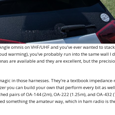
Angle omnis on VHF/UHF and you’ve ever wanted to stack a
cloud warming), you’ve probably run into the same wall I d
nnas are available and they are excellent, but the precisi
magic in those harnesses. They’re a textbook impedance
er you can build your own that perform every bit as well a
ched pairs of OA-144 (2m), OA-222 (1.25m), and OA-432 (7
rned something the amateur way, which in ham radio is th