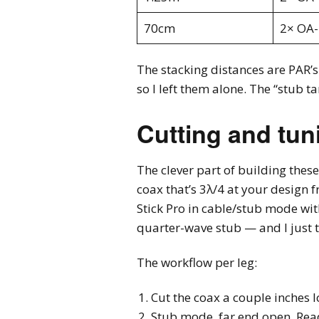
70cm
2× OA
The stacking distances are PAR’s
so I left them alone. The “stub ta
Cutting and tun
The clever part of building these
coax that’s 3λ/4 at your design f
Stick Pro in cable/stub mode wit
quarter-wave stub — and I just t
The workflow per leg:
Cut the coax a couple inches 
Stub mode, far end open. Rea