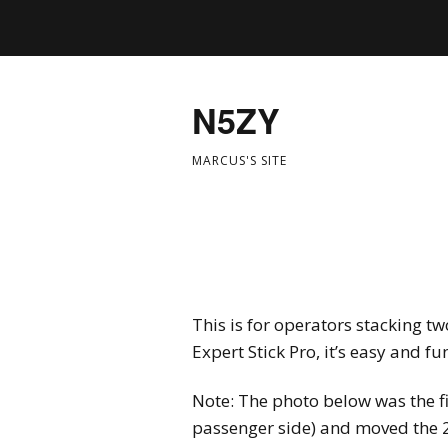
N5ZY
MARCUS'S SITE
This is for operators stacking t
Expert Stick Pro, it’s easy and fu
Note: The photo below was the fir
passenger side) and moved the 22