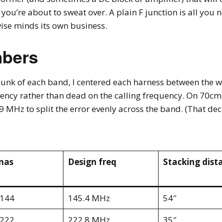
’re about to sweat over. A plain F junction is all you nee
ise minds its own business.
mbers
hunk of each band, I centered each harness between the 
ncy rather than dead on the calling frequency. On 70cm
 MHz to split the error evenly across the band. (That dec
nas
Design freq
Stacking dist
-144
145.4 MHz
54″
-222
222.8 MHz
35″